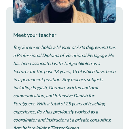
Meet your teacher
Roy Sørensen holds a Master of Arts degree and has
a Professional Diploma of Vocational Pedagogy. He
has been associated with TietgenSkolen as a
lecturer for the past 18 years, 15 of which have been
in a permanent position. Roy teaches subjects
including English, German, written and oral
communication, and Intensive Danish for
Foreigners. With a total of 25 years of teaching
experience, Roy has previously worked as a
coordinator and instructor at a private consulting
firm before joining TietgenSkolen.