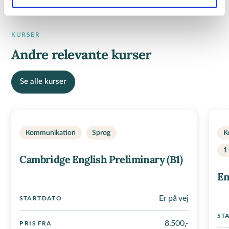
KURSER
Andre relevante kurser
Se alle kurser
Kommunikation
Sprog
K
1
Cambridge English Preliminary (B1)
En
Er på vej
STARTDATO
ST
8.500,-
PRIS FRA