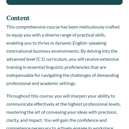
Content
This comprehensive course has been meticulously crafted
to equip you with a diverse range of practical skills,
enabling you to thrive in dynamic English-speaking
international business environments. By delving into the
advanced level (C1) curriculum, you will receive extensive
training in essential linguistic proficiencies that are
indispensable for navigating the challenges of demanding
professional and academic settings.
Throughout this course, you will sharpen your ability to
communicate effectively at the highest professional levels,
mastering the art of conveying your ideas with precision,
clarity, and impact. You will gain the confidence and
competence necessary to actively engage in workplace