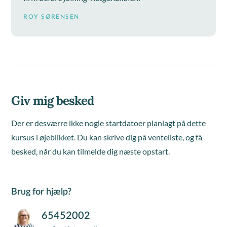
ROY SØRENSEN
Giv mig besked
Der er desværre ikke nogle startdatoer planlagt på dette
kursus i øjeblikket. Du kan skrive dig på venteliste, og få
besked, når du kan tilmelde dig næste opstart.
Brug for hjælp?
65452002