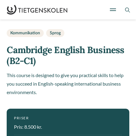
Kommunikation
Sprog
Cambridge English Business
(B2-C1)
This course is designed to give you practical skills to help
you succeed in English-speaking international business
environments.
PRISER
Pris: 8.500 kr.