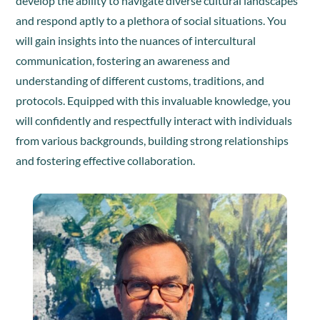
develop the ability to navigate diverse cultural landscapes
and respond aptly to a plethora of social situations. You
will gain insights into the nuances of intercultural
communication, fostering an awareness and
understanding of different customs, traditions, and
protocols. Equipped with this invaluable knowledge, you
will confidently and respectfully interact with individuals
from various backgrounds, building strong relationships
and fostering effective collaboration.