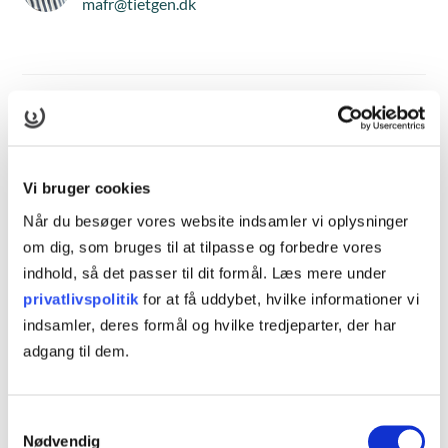
mafr@tietgen.dk
Hvad er Cambridge English?
Cambridge English refererer til de engelske
Vi bruger cookies
sprogkundskaber, der er anerkendt og evalueret af
Når du besøger vores website indsamler vi oplysninger
Cambridge Assessment English, som er en del af University
om dig, som bruges til at tilpasse og forbedre vores
of Cambridge. Cambridge English-kurser og eksamener er
indhold, så det passer til dit formål. Læs mere under
internationalt anerkendte og bruges ofte til at vurdere en
privatlivspolitik
for at få uddybet, hvilke informationer vi
persons engelske sprogfærdigheder i erhvervsmæssige,
indsamler, deres formål og hvilke tredjeparter, der har
akademiske eller personlige sammenhænge. Når du
adgang til dem.
tilmelder dig et Cambridge English-kursus, kan du forvente
en struktureret undervisningsplan og et klart defineret
Samtykkevalg
læringsmål. Kurset er normalt opdelt i forskellige niveauer,
Nødvendig