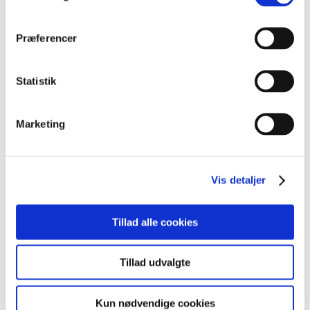
der tilpasses dine nuværende sprogkundskaber, såsom
begynderniveau, mellemniveau eller avanceret niveau.
Præferencer
Statistik
Marketing
Kursusinformationer
Vis detaljer
VARIGHED
40 lektioner
Tillad alle cookies
KURSUSTYPE
Premium kurser
Tillad udvalgte
Kun nødvendige cookies