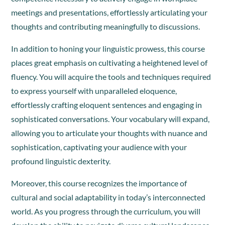
meetings and presentations, effortlessly articulating your
thoughts and contributing meaningfully to discussions.
In addition to honing your linguistic prowess, this course
places great emphasis on cultivating a heightened level of
fluency. You will acquire the tools and techniques required
to express yourself with unparalleled eloquence,
effortlessly crafting eloquent sentences and engaging in
sophisticated conversations. Your vocabulary will expand,
allowing you to articulate your thoughts with nuance and
sophistication, captivating your audience with your
profound linguistic dexterity.
Moreover, this course recognizes the importance of
cultural and social adaptability in today’s interconnected
world. As you progress through the curriculum, you will