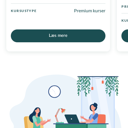
PR
Premium kurser
KURSUSTYPE
KU
Læs mere