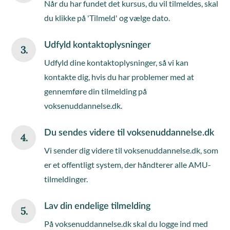
Når du har fundet det kursus, du vil tilmeldes, skal
du klikke på 'Tilmeld' og vælge dato.
Udfyld kontaktoplysninger
3.
Udfyld dine kontaktoplysninger, så vi kan
kontakte dig, hvis du har problemer med at
gennemføre din tilmelding på
voksenuddannelse.dk.
Du sendes videre til voksenuddannelse.dk
4.
Vi sender dig videre til voksenuddannelse.dk, som
er et offentligt system, der håndterer alle AMU-
tilmeldinger.
Lav din endelige tilmelding
5.
På voksenuddannelse.dk skal du logge ind med