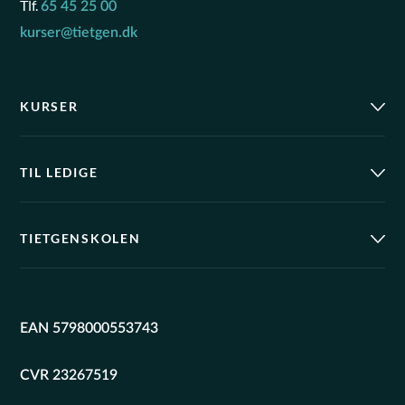
Tlf.
65 45 25 00
kurser@tietgen.dk
KURSER
TIL LEDIGE
TIETGENSKOLEN
EAN 5798000553743
CVR 23267519