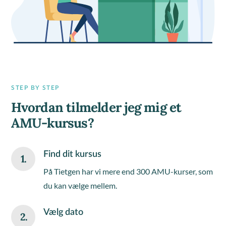
STEP BY STEP
Hvordan tilmelder jeg mig et
AMU-kursus?
Find dit kursus
1.
På Tietgen har vi mere end 300 AMU-kurser, som
du kan vælge mellem.
Vælg dato
2.