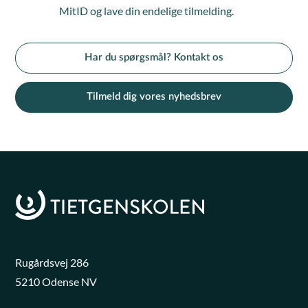
MitID og lave din endelige tilmelding.
Har du spørgsmål? Kontakt os
Tilmeld dig vores nyhedsbrev
Rugårdsvej 286
5210 Odense NV